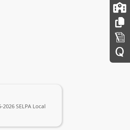
5-2026 SELPA Local
n