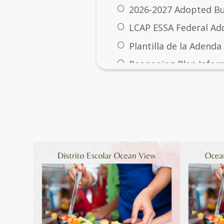
2026-2027 Adopted B
LCAP ESSA Federal A
Plantilla de la Adenda
Reopening Plan Infor
Prop 28
Gallery
Prop 28 Annual Repor
Prop 28: Arts and Musi
2029