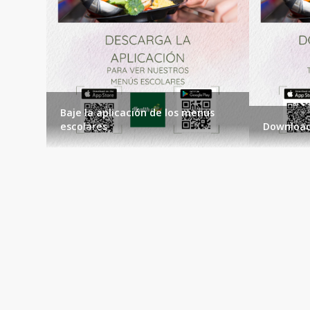
Baje la aplicación de los menus
escolares
Download
Events
Loading events...