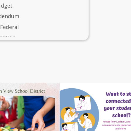
udget
ddendum
 Federal
mation
t 2024-2025
c in Schools Plan 2026-