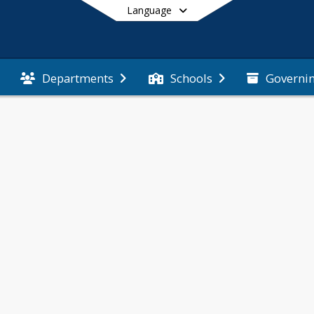
Language
Governi
Departments
Schools
End of main menu
eve 
apidly 
g 
ogether.
diantes 
render en 