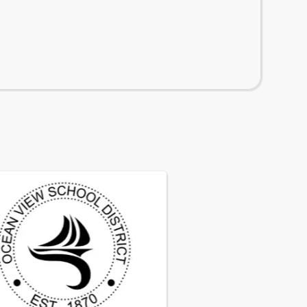
istrict
 2026 candidate list for the Governing Board vacancy
6
· Ocean View Elementary School District
ng Board Vacancy Notice
cy in the membership of the Governing Board of the
iew School District has occurred due to the passing 
rrill. The effective date of the vacancy is February 2
cean View School District is accepting applications to 
the vacancy by provisional appointment. 
6
· Ocean View Elementary School District
e information, please click on 
this link to the official
027 Enrollment Information*
cement
.
getting ready to enroll students for the 2026-2027 s
r more information, please click on the flyer below: