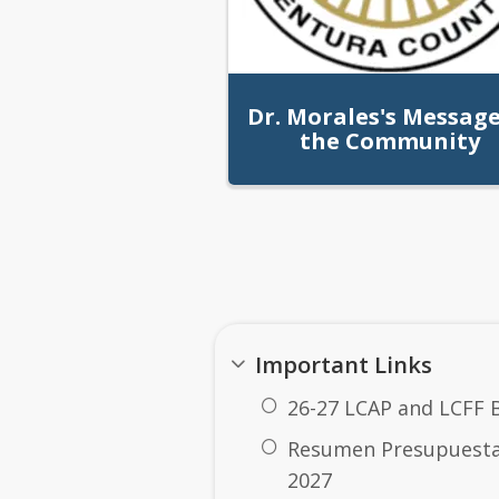
Dr. Morales's Message
the Community
Quick Links
Important Links
Dr. Morales's Messag
26-27 LCAP and LCFF 
Resumen Presupuestar
2027