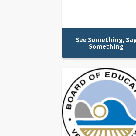
See Something, Sa
Something
We Tip Line