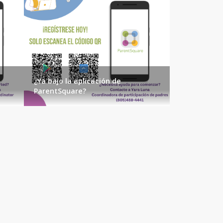
¿Ya bajo la aplicación de
ParentSquare?
AUGUST 2026
SUN
MON
TUE
WED
THU
FRI
SAT
1