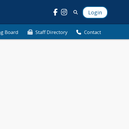
Login
ng Board
Staff Directory
Contact