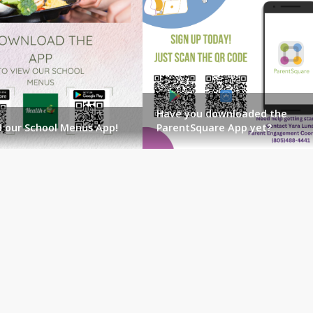
Have you downloaded the
 our School Menus App!
ParentSquare App yet?