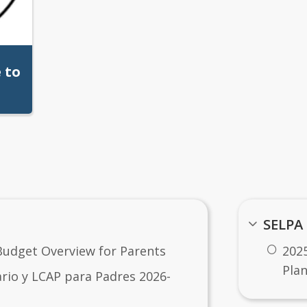
 to
SELPA
e
Budget Overview for Parents
202
Pla
io y LCAP para Padres 2026-