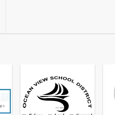
Mar 4, 2026
· Ocean View Elementary School D
Candidate List
Please click 
here
 to view the
Feb 11, 202
Governi
A vacan
Ocean V
James Me
2026.  O
Jan 26, 202
For mor
*2026-2
announ
We are 
year. Fo