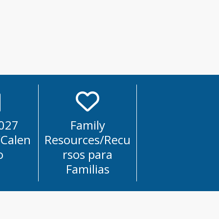
027
Family
/Calen
Resources/Recu
o
rsos para
Familias