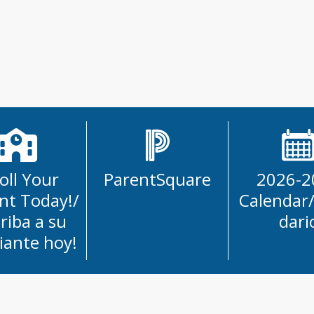
 
s 
cuelas!
oll Your
ParentSquare
2026-2
nt Today!/
Calendar
criba a su
dari
iante hoy!
School District News